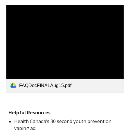
FAQDocFINALAug15.pdf
Helpful Resources
Health Canada’s 30 second youth prevention
vaping ad: