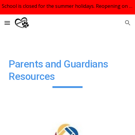
School is closed for the summer holidays. Reopening on September 9th, 2026.
Skip to main content
Skip to navigation
Parents and Guardians
Resources