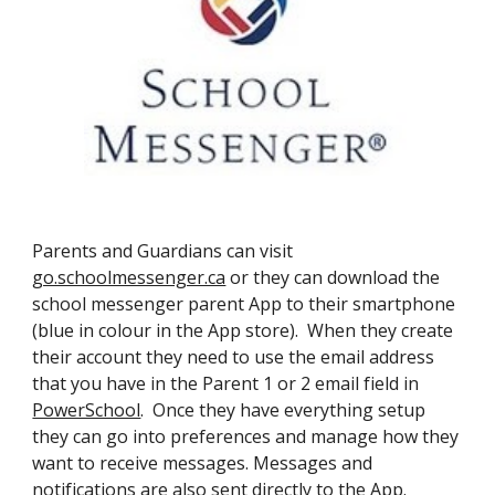
Parents and Guardians can visit
go.schoolmessenger.ca
or they can download the
school messenger parent App to their smartphone
(blue in colour in the App store). When they create
their account they need to use the email address
that you have in the Parent 1 or 2 email field in
PowerSchool
. Once they have everything setup
they can go into preferences and manage how they
want to receive messages. Messages and
notifications are also sent directly to the App.