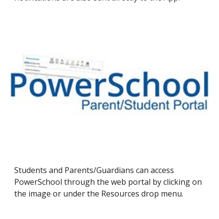
Students and Parents/Guardians can access
PowerSchool through the web portal by clicking on
the image or under the Resources drop menu.