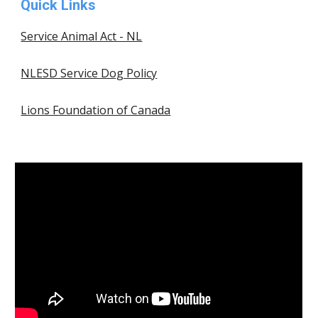
Quick Links
Service Animal Act - NL
NLESD Service Dog Policy
Lions Foundation of Canada