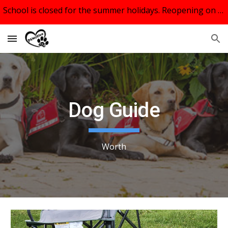
School is closed for the summer holidays. Reopening on September 9th, 2026.
Skip to main content
Skip to navigation
Dog Guide
Worth