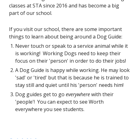
classes at STA since 2016 and has become a big 
part of our school.  
If you visit our school, there are some important 
things to learn about being around a Dog Guide: 
Never touch or speak to a service animal while it 
is working!  Working Dogs need to keep their 
focus on their 'person' in order to do their jobs! 
A Dog Guide is happy while working. He may look 
'sad' or 'tired' but that is because he is trained to 
stay still and quiet until his 'person' needs him!  
Dog guides get to go 
everywhere
 with their 
'people'!  You can expect to see Worth 
everywhere you see students.