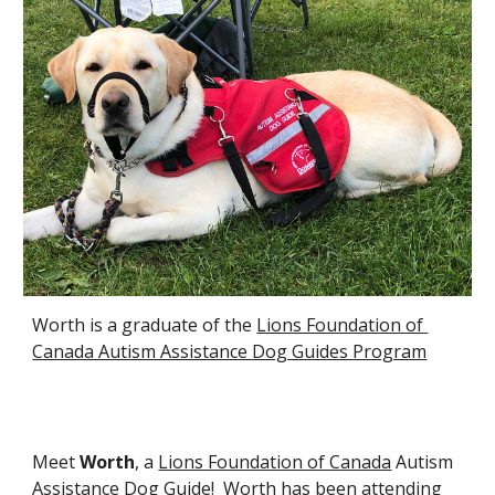
Worth is a graduate of the 
Lions Foundation of 
Canada Autism Assistance Dog Guides Program
Meet 
Worth
, a 
Lions Foundation of Canada
 Autism 
Assistance Dog Guide!  Worth has been attending 